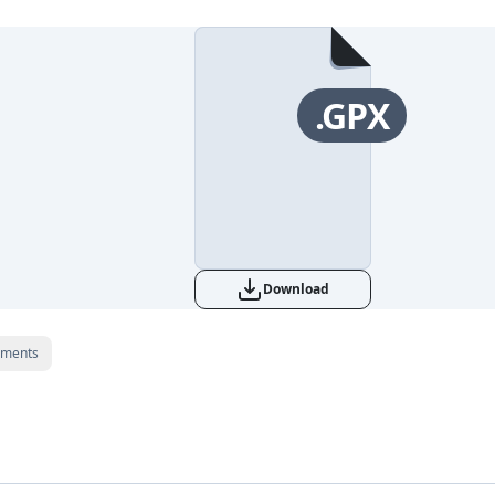
.GPX
Download
ments