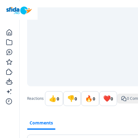
Go to the dashboard
👍
👎
🔥
❤️
0
0
0
0
Reactions
0 Com
Comments