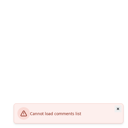
Cannot load comments list